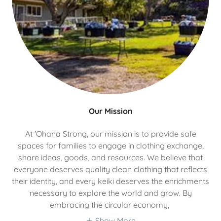
Our Mission
At 'Ohana Strong, our mission is to provide safe
spaces for families to engage in clothing exchange,
share ideas, goods, and resources. We believe that
everyone deserves quality clean clothing that reflects
their identity, and every keiki deserves the enrichments
necessary to explore the world and grow. By
embracing the circular economy,
Show More