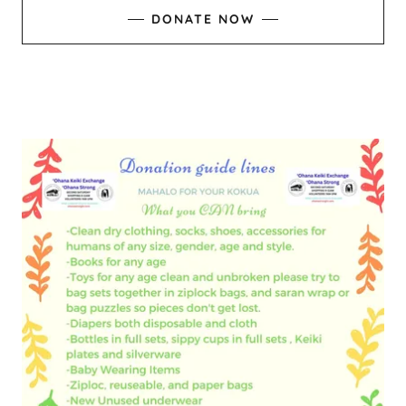
DONATE NOW