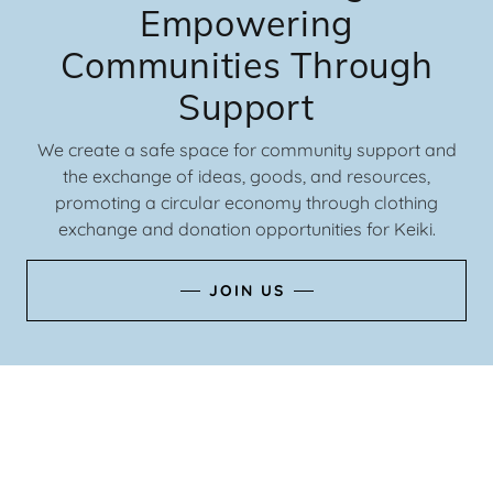
Empowering
Communities Through
Support
We create a safe space for community support and
the exchange of ideas, goods, and resources,
promoting a circular economy through clothing
exchange and donation opportunities for Keiki.
JOIN US