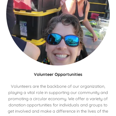
Volunteer Opportunities
Volunteers are the backbone of our organization,
playing a vital role in supporting our community and
promoting a circular economy. We offer a variety of
donation opportunities for individuals and groups to
get involved and make a difference in the lives of the