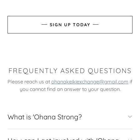
SIGN UP TODAY
FREQUENTLY ASKED QUESTIONS
Please reach us at
ohanakeikiexchange@gmail.com
if
you cannot find an answer to your question.
What is 'Ohana Strong?