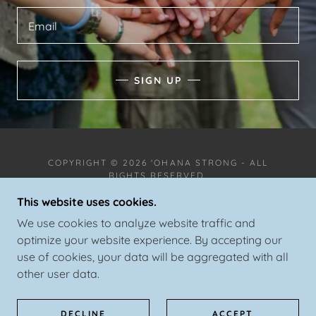
Email
SIGN UP
COPYRIGHT © 2026 'OHANA STRONG - ALL
RIGHTS RESERVED.
This website uses cookies.
We use cookies to analyze website traffic and
optimize your website experience. By accepting our
use of cookies, your data will be aggregated with all
POWERED BY
other user data.
SPORTS EQUIPMENT EXCHANGE
DECLINE
ACCEPT