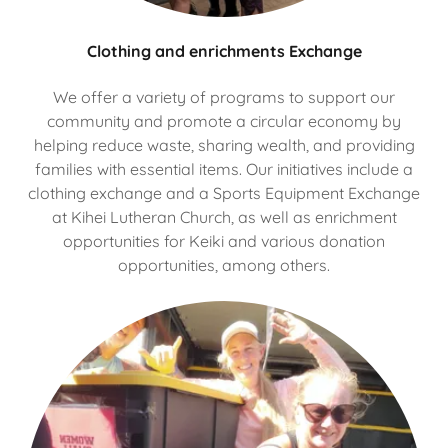
Clothing and enrichments Exchange
We offer a variety of programs to support our
community and promote a circular economy by
helping reduce waste, sharing wealth, and providing
families with essential items. Our initiatives include a
clothing exchange and a Sports Equipment Exchange
at Kihei Lutheran Church, as well as enrichment
opportunities for Keiki and various donation
opportunities, among others.