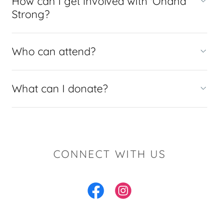
How can I get involved with 'Ohana
Strong?
Who can attend?
What can I donate?
CONNECT WITH US