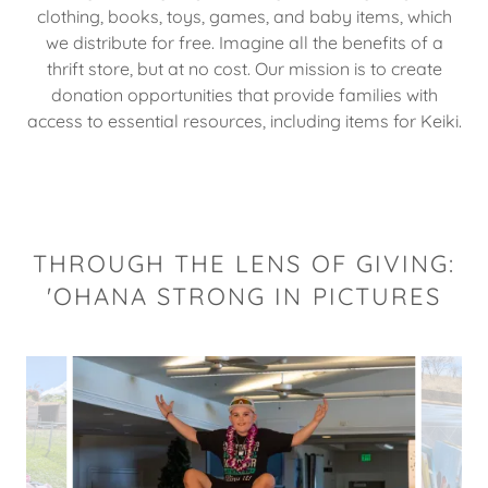
clothing, books, toys, games, and baby items, which
we distribute for free. Imagine all the benefits of a
thrift store, but at no cost. Our mission is to create
donation opportunities that provide families with
access to essential resources, including items for Keiki.
THROUGH THE LENS OF GIVING:
'OHANA STRONG IN PICTURES