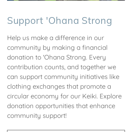
Support 'Ohana Strong
Help us make a difference in our
community by making a financial
donation to 'Ohana Strong. Every
contribution counts, and together we
can support community initiatives like
clothing exchanges that promote a
circular economy for our Keiki. Explore
donation opportunities that enhance
community support!