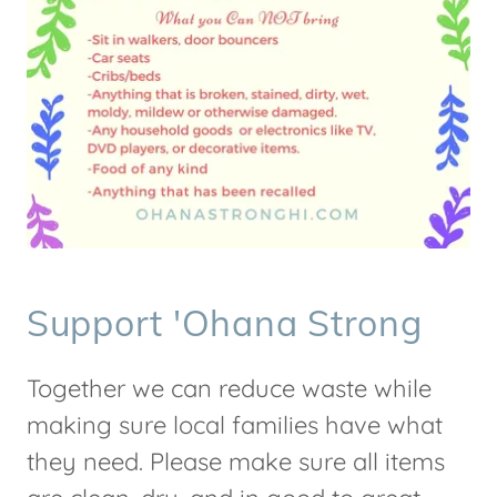
Support 'Ohana Strong
Together we can reduce waste while
making sure local families have what
they need. Please make sure all items