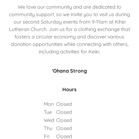
We love our community and are dedicated to
community support, so we invite you to visit us during
our second Saturday events from 9-11am at Kihei
Lutheran Church. Join us for a clothing exchange that
fosters a circular economy and discover various
donation opportunities while connecting with others,
including activities for Keiki.
'Ohana Strong
Hours
Mon
Closed
Tue
Closed
Wed
Closed
Thu
Closed
Fri
Closed