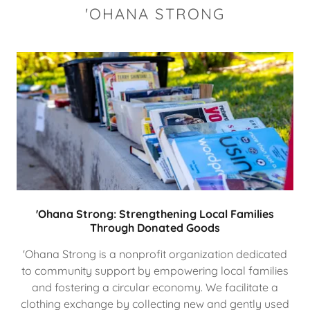
'OHANA STRONG
'Ohana Strong: Strengthening Local Families
Through Donated Goods
'Ohana Strong is a nonprofit organization dedicated
to community support by empowering local families
and fostering a circular economy. We facilitate a
clothing exchange by collecting new and gently used