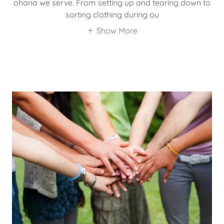
ohana we serve. From setting up and tearing down to
sorting clothing during ou
Show More