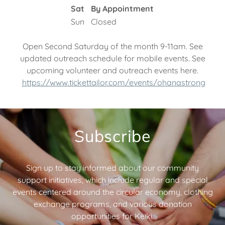
Sat
By Appointment
Sun
Closed
Open Second Saturday of the month 9-11am. See
updated outreach schedule for mobile events. See
upcoming volunteer and outreach events here.
https://www.tickettailor.com/events/ohanastrong
Subscribe
Sign up to stay informed about our community
support initiatives, which include regular and special
events centered around the circular economy, clothing
exchange programs, and various donation
opportunities for Keiki.