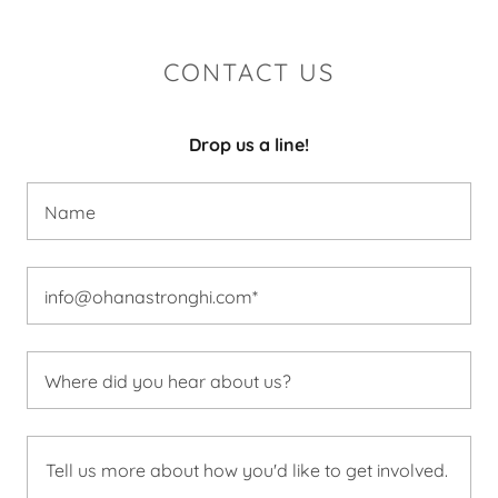
CONTACT US
Drop us a line!
Name
info@ohanastronghi.com*
Where did you hear about us?