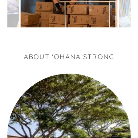
ABOUT 'OHANA STRONG