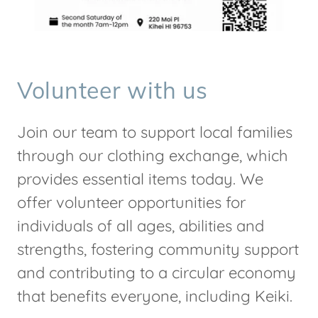
Volunteer with us
Join our team to support local families
through our clothing exchange, which
provides essential items today. We
offer volunteer opportunities for
individuals of all ages, abilities and
strengths, fostering community support
and contributing to a circular economy
that benefits everyone, including Keiki.