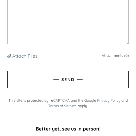
Attach Files
Attachments (0)
SEND
This site is protected by reCAPTCHA and the Google
Privacy Policy
and
Terms of Service
apply.
Better yet, see us in person!