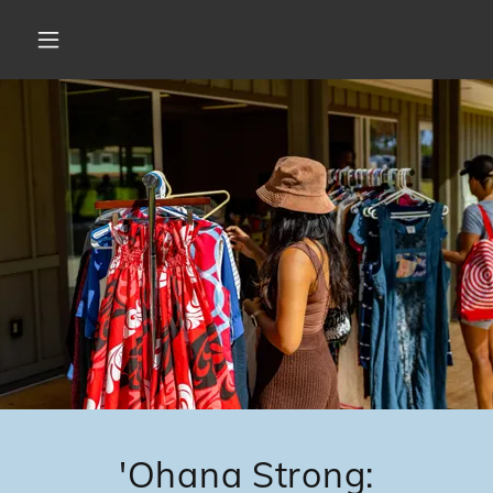
'Ohana Strong: