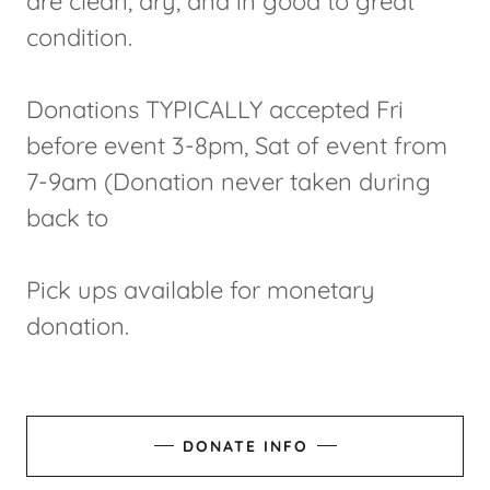
are clean, dry, and in good to great
condition.
Donations TYPICALLY accepted Fri
before event 3-8pm, Sat of event from
7-9am (Donation never taken during
back to
Pick ups available for monetary
donation.
DONATE INFO